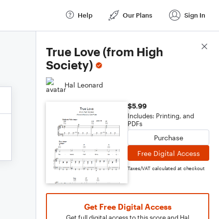
Help
Our Plans
Sign In
Score Details
True Love (from High
Society)
Hal Leonard
$5.99
Includes: Printing, and
PDFs
Purchase
Free Digital Access
Taxes/VAT calculated at checkout
Get Free Digital Access
Get full digital access to this score and Hal