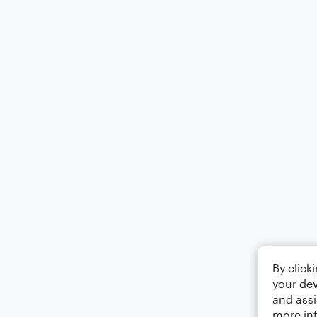
By click
your dev
and assi
more in