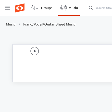
Groups
Music
Music
Piano/Vocal/Guitar Sheet Music