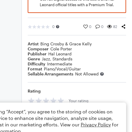
Leonard official titles with a Premium Trial.
0
0
0
82
Artist
Bing Crosby & Grace Kelly
Composer
Cole Porter
Publisher
Hal Leonard
Genre
Jazz
,
Standards
Difficulty
Intermediate
Format
Piano/Vocal/Guitar
Sellable Arrangements
Not Allowed
Rating
Your rating
ing “Accept”, you agree to the storing of cookies on
Comments
ice to enhance site navigation, analyze site usage,
st in our marketing efforts. View our
Privacy Policy
for
formation.