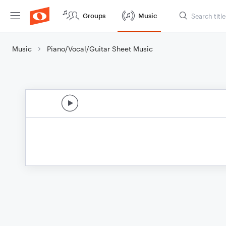
Groups
Music
Music
Piano/Vocal/Guitar Sheet Music