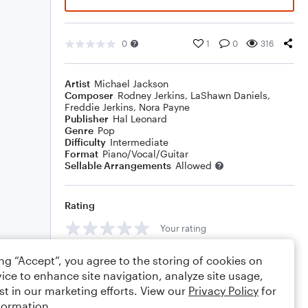
0
1
0
316
Artist
Michael Jackson
Composer
Rodney Jerkins
,
LaShawn Daniels
,
Freddie Jerkins
,
Nora Payne
Publisher
Hal Leonard
Genre
Pop
Difficulty
Intermediate
Format
Piano/Vocal/Guitar
Sellable Arrangements
Allowed
Rating
Your rating
Comments
ing “Accept”, you agree to the storing of cookies on
ice to enhance site navigation, analyze site usage,
st in our marketing efforts. View our
Privacy Policy
for
formation.