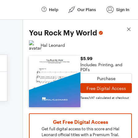
Help
Our Plans
Sign In
Score Details
You Rock My World
Hal Leonard
$5.99
Includes: Printing, and
PDFs
Purchase
Free Digital Access
Taxes/VAT calculated at checkout
Get Free Digital Access
Get full digital access to this score and Hal
Leonard official titles with a Premium Trial.