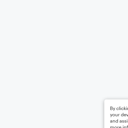
By click
your dev
and assi
more in