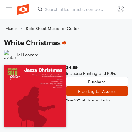
Music
Solo Sheet Music for Guitar
White Christmas
Hal Leonard
$4.99
Includes: Printing, and PDFs
Purchase
Free Digital Access
Taxes/VAT calculated at checkout