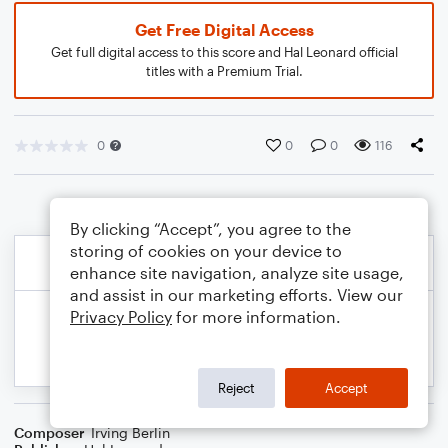
Get Free Digital Access
Get full digital access to this score and Hal Leonard official
titles with a Premium Trial.
0
0
0
116
By clicking “Accept”, you agree to the
storing of cookies on your device to
enhance site navigation, analyze site usage,
and assist in our marketing efforts. View our
Privacy Policy
for more information.
Reject
Accept
Composer
Irving Berlin