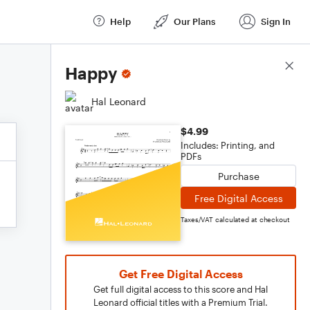
Help
Our Plans
Sign In
Score Details
Happy
Hal Leonard
$4.99
Includes: Printing, and
PDFs
Purchase
Free Digital Access
Taxes/VAT calculated at checkout
Get Free Digital Access
Get full digital access to this score and Hal
Leonard official titles with a Premium Trial.