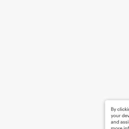
By click
your dev
and assi
more in