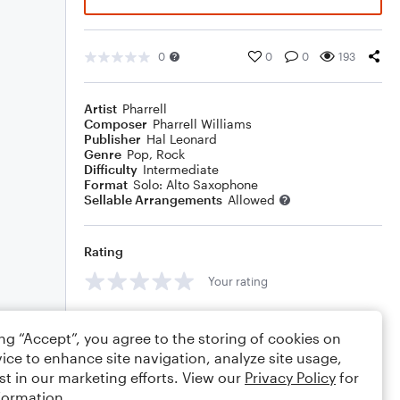
0
0
0
193
Artist
Pharrell
Composer
Pharrell Williams
Publisher
Hal Leonard
Genre
Pop
,
Rock
Difficulty
Intermediate
Format
Solo: Alto Saxophone
Sellable Arrangements
Allowed
Rating
Your rating
Comments
ing “Accept”, you agree to the storing of cookies on
ice to enhance site navigation, analyze site usage,
st in our marketing efforts. View our
Privacy Policy
for
formation.
Editing tips
Comment