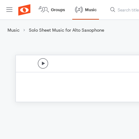
Groups
Music
Music
Solo Sheet Music for Alto Saxophone