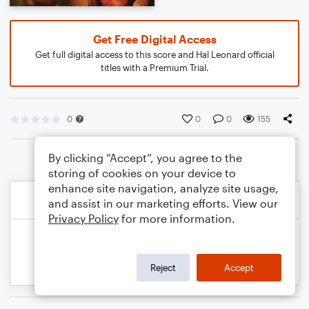
Get Free Digital Access
Get full digital access to this score and Hal Leonard official
titles with a Premium Trial.
0
0
0
155
By clicking “Accept”, you agree to the
storing of cookies on your device to
enhance site navigation, analyze site usage,
and assist in our marketing efforts. View our
Privacy Policy
for more information.
Reject
Accept