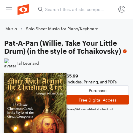
Music
Solo Sheet Music for Piano/Keyboard
Pat-A-Pan (Willie, Take Your Little
Drum) (in the style of Tchaikovsky)
Hal Leonard
$5.99
Includes: Printing, and PDFs
Purchase
Free Digital Access
Taxes/VAT calculated at checkout