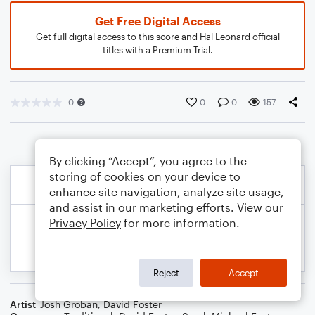
Get Free Digital Access
Get full digital access to this score and Hal Leonard official
titles with a Premium Trial.
0
0
0
157
By clicking “Accept”, you agree to the
storing of cookies on your device to
enhance site navigation, analyze site usage,
and assist in our marketing efforts. View our
Privacy Policy
for more information.
Reject
Accept
Artist
Josh Groban
,
David Foster