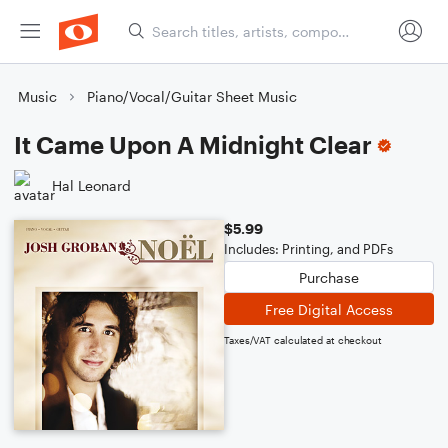
Music
Piano/Vocal/Guitar Sheet Music
It Came Upon A Midnight Clear
Hal Leonard
$5.99
Includes: Printing, and PDFs
Purchase
Free Digital Access
Taxes/VAT calculated at checkout