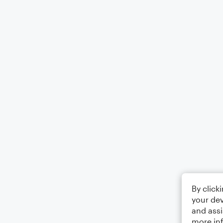
By click
your dev
and assi
more in