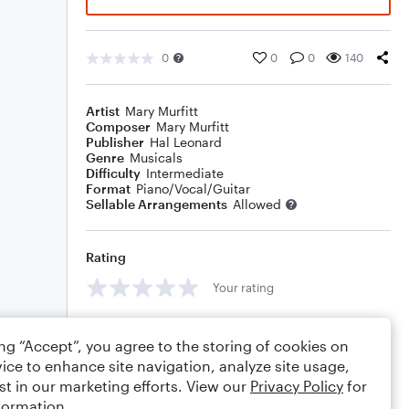
0
0
0
140
Artist
Mary Murfitt
Composer
Mary Murfitt
Publisher
Hal Leonard
Genre
Musicals
Difficulty
Intermediate
Format
Piano/Vocal/Guitar
Sellable Arrangements
Allowed
Rating
Your rating
Comments
ing “Accept”, you agree to the storing of cookies on
ice to enhance site navigation, analyze site usage,
st in our marketing efforts. View our
Privacy Policy
for
formation.
Editing tips
Comment