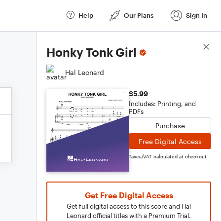
Help
Our Plans
Sign In
Score Details
Honky Tonk Girl
Hal Leonard
$5.99
Includes: Printing, and
PDFs
Purchase
Free Digital Access
Taxes/VAT calculated at checkout
Get Free Digital Access
Get full digital access to this score and Hal
Leonard official titles with a Premium Trial.