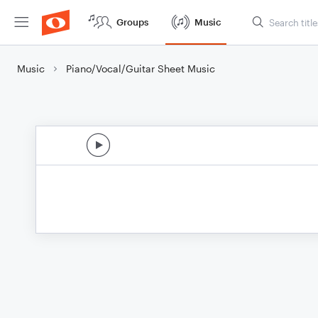
Groups
Music
Music
Piano/Vocal/Guitar Sheet Music