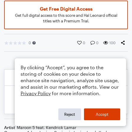
Get Free Digital Access
Get full digital access to this score and Hal Leonard official
titles with a Premium Trial.
0
0
0
100
By clicking “Accept”, you agree to the
storing of cookies on your device to
enhance site navigation, analyze site usage,
and assist in our marketing efforts. View our
Privacy Policy
for more information.
Reject
Accept
Artist
Maroon 5 feat. Kendrick Lamar