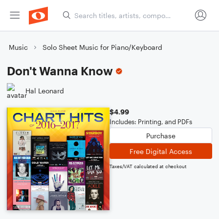
Music
Solo Sheet Music for Piano/Keyboard
Don't Wanna Know
Hal Leonard
$4.99
Includes: Printing, and PDFs
Purchase
Free Digital Access
Taxes/VAT calculated at checkout