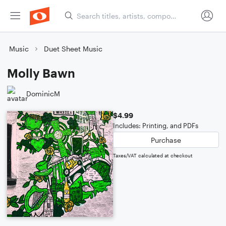
Music
Duet Sheet Music
Molly Bawn
DominicM
$4.99
Includes: Printing, and PDFs
Purchase
Taxes/VAT calculated at checkout