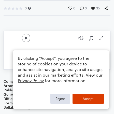
0
0
0
35
By clicking “Accept”, you agree to the
storing of cookies on your device to
enhance site navigation, analyze site usage,
and assist in our marketing efforts. View our
Privacy Policy
for more information.
Composer
Samuel Lover
Arranger
Dominic Meccia
Publisher
Dominic Meccia
Genre
Folk
,
Holiday
Difficulty
Intermediate
Reject
Accept
Format
Duet: Baritone Saxophone, Tenor Saxophone
Sellable Arrangements
Not Allowed