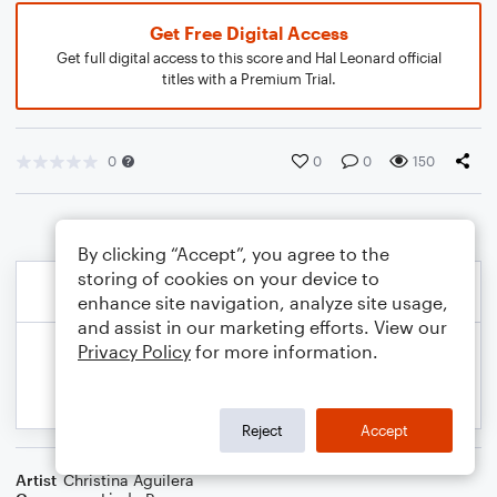
Get Free Digital Access
Get full digital access to this score and Hal Leonard official
titles with a Premium Trial.
0
0
0
150
By clicking “Accept”, you agree to the
storing of cookies on your device to
enhance site navigation, analyze site usage,
and assist in our marketing efforts. View our
Privacy Policy
for more information.
Reject
Accept
Artist
Christina Aguilera