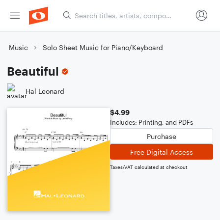
Music
Solo Sheet Music for Piano/Keyboard
Beautiful
Hal Leonard
$4.99
Includes: Printing, and PDFs
Purchase
Free Digital Access
Taxes/VAT calculated at checkout