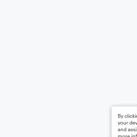
By click
your dev
and assi
more in