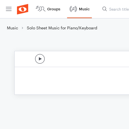
Groups
Music
Music
Solo Sheet Music for Piano/Keyboard