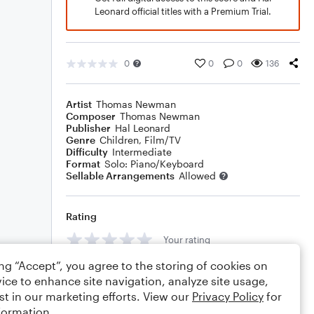
Leonard official titles with a Premium Trial.
0
0
0
136
Artist
Thomas Newman
Composer
Thomas Newman
Publisher
Hal Leonard
Genre
Children
,
Film/TV
Difficulty
Intermediate
Format
Solo: Piano/Keyboard
Sellable Arrangements
Allowed
Rating
Your rating
ing “Accept”, you agree to the storing of cookies on
Comments
ice to enhance site navigation, analyze site usage,
st in our marketing efforts. View our
Privacy Policy
for
formation.