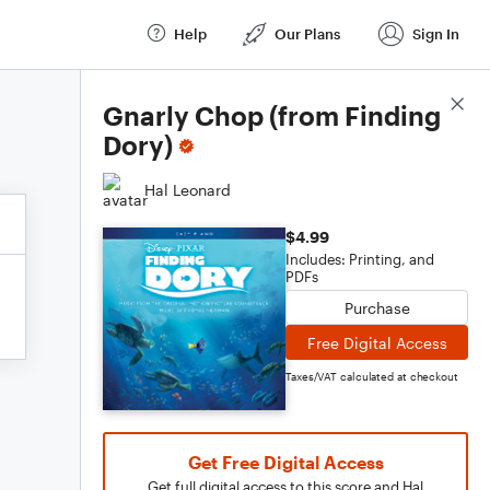
Help
Our Plans
Sign In
Score Details
Gnarly Chop (from Finding
Dory)
Hal Leonard
$4.99
Includes: Printing, and
PDFs
Purchase
Free Digital Access
Taxes/VAT calculated at checkout
Get Free Digital Access
Get full digital access to this score and Hal