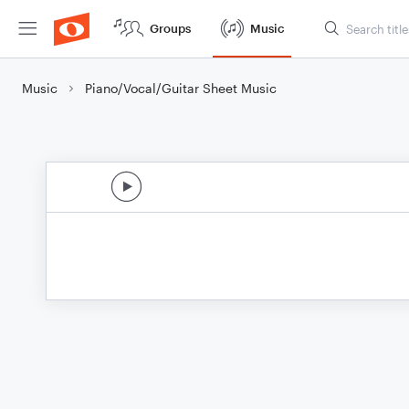
Groups
Music
Music
Piano/Vocal/Guitar Sheet Music