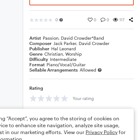
0
0
0
117
Artist
Passion
,
David Crowder*Band
Composer
Jack Parker
,
David Crowder
Publisher
Hal Leonard
Genre
Christian
,
Worship
Difficulty
Intermediate
Format
Piano/Vocal/Guitar
Sellable Arrangements
Allowed
Rating
Your rating
Comments
ing “Accept”, you agree to the storing of cookies on
ice to enhance site navigation, analyze site usage,
st in our marketing efforts. View our
Privacy Policy
for
formation.
Editing tips
Comment