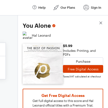
Help
Our Plans
Sign In
Score Details
You Alone
Hal Leonard
$5.99
Includes: Printing, and
PDFs
Purchase
Free Digital Access
Taxes/VAT calculated at checkout
Get Free Digital Access
Get full digital access to this score and Hal
Leonard official titles with a Premium Trial.