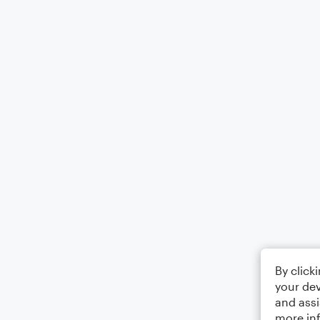
By click
your dev
and assi
more in