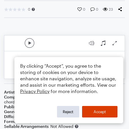
0
0
0
23
By clicking “Accept”, you agree to the
storing of cookies on your device to
enhance site navigation, analyze site usage,
and assist in our marketing efforts. View our
Privacy Policy
for more information.
Artist
BRADLEY McCAW
Composer
BRADLEY McCAW
,
Use & reset pedal for each
chord.
Publisher
BPM Publishing
Genre
Musicals
Reject
Accept
Difficulty
Intermediate
Format
Piano/Vocal
Sellable Arrangements
Not Allowed