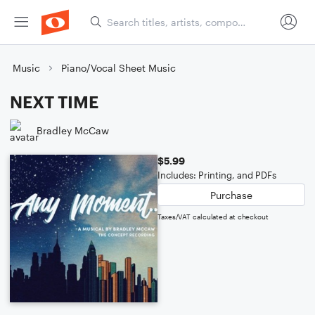
Music
Piano/Vocal Sheet Music
NEXT TIME
Bradley McCaw
$5.99
Includes: Printing, and PDFs
Purchase
Taxes/VAT calculated at checkout