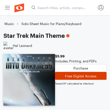
Music
Solo Sheet Music for Piano/Keyboard
Star Trek Main Theme
Hal Leonard
$5.99
Includes: Printing, and PDFs
Purchase
Free Digital Access
Taxes/VAT calculated at checkout