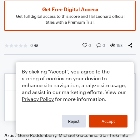
Get Free Digital Access
Get full digital access to this score and Hal Leonard official
titles with a Premium Trial.
0
0
0
158
By clicking “Accept”, you agree to the
storing of cookies on your device to
enhance site navigation, analyze site usage,
and assist in our marketing efforts. View our
Privacy Policy
for more information.
Reject
Accept
Artist
Gene Roddenberry
,
Michael Giacchino
,
Star Trek: Into