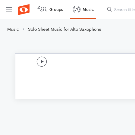
Groups
Music
Music
Solo Sheet Music for Alto Saxophone