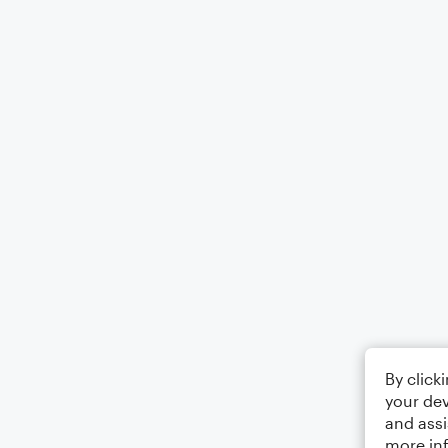
By click
your dev
and assi
more in