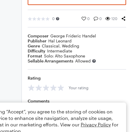
0
0
0
120
Composer
George Frideric Handel
Publisher
Hal Leonard
Genre
Classical
,
Wedding
Difficulty
Intermediate
Format
Solo: Alto Saxophone
Sellable Arrangements
Allowed
Rating
Your rating
Comments
ing “Accept”, you agree to the storing of cookies on
ice to enhance site navigation, analyze site usage,
st in our marketing efforts. View our
Privacy Policy
for
Editing tips
Comment
formation.