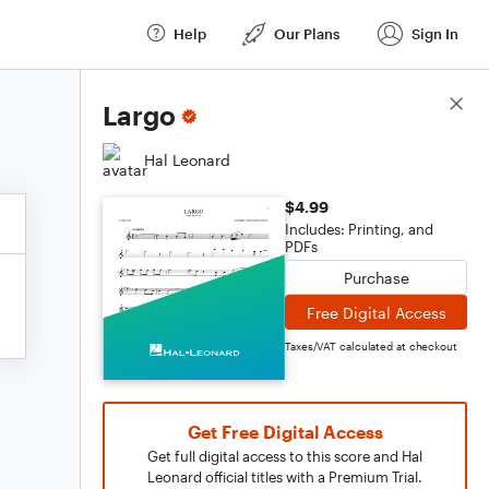
Help
Our Plans
Sign In
Score Details
Largo
Hal Leonard
$4.99
Includes: Printing, and
PDFs
Purchase
Free Digital Access
Taxes/VAT calculated at checkout
Get Free Digital Access
Get full digital access to this score and Hal
Leonard official titles with a Premium Trial.