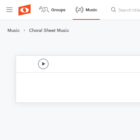
Groups
Music
Music
Choral Sheet Music