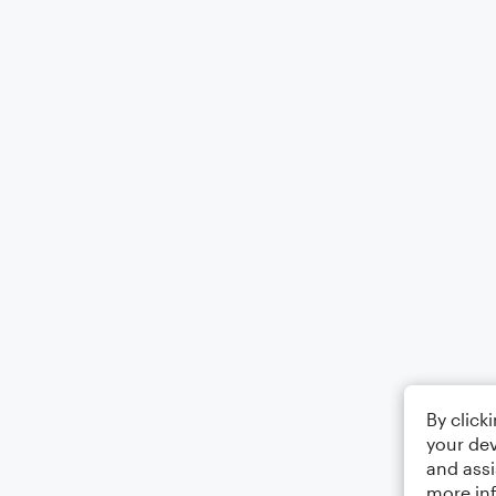
By click
your dev
and assi
more in