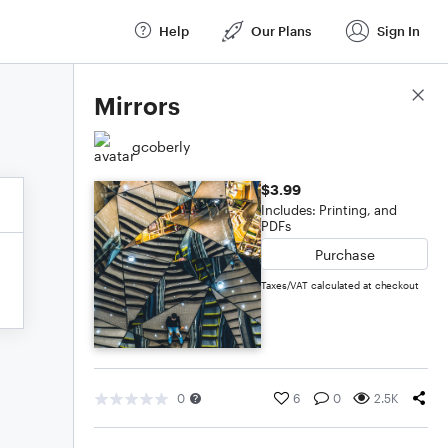
Help
Our Plans
Sign In
Score Details
Mirrors
gcoberly
$3.99
Includes: Printing, and
PDFs
Purchase
Taxes/VAT calculated at checkout
0
6
0
2.5K