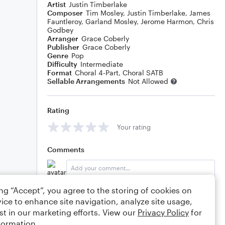
Artist
Justin Timberlake
Composer
Tim Mosley
,
Justin Timberlake
,
James
Fauntleroy
,
Garland Mosley
,
Jerome Harmon
,
Chris
Godbey
Arranger
Grace Coberly
Publisher
Grace Coberly
Genre
Pop
Difficulty
Intermediate
Format
Choral 4-Part, Choral SATB
Sellable Arrangements
Not Allowed
Rating
Your rating
Comments
ing “Accept”, you agree to the storing of cookies on
Editing tips
Comment
ice to enhance site navigation, analyze site usage,
st in our marketing efforts. View our
Privacy Policy
for
formation.