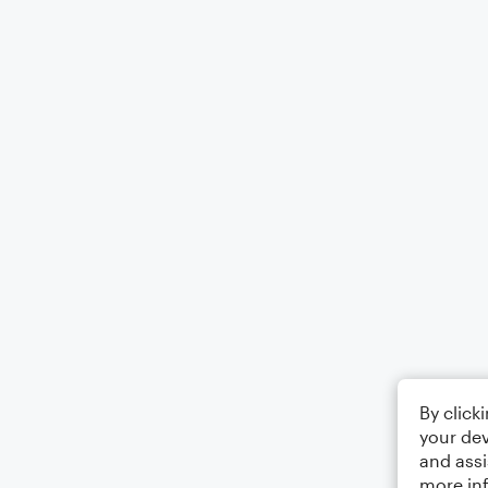
By click
your dev
and assi
more in