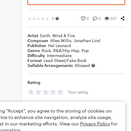
0
0
0
227
Artist
Earth, Wind & Fire
Composer
Allee Willis
,
Jonathan Lind
Publisher
Hal Leonard
Genre
Rock
,
R&B/Hip-Hop
,
Pop
Difficulty
Intermediate
Format
Lead Sheet/Fake Book
Sellable Arrangements
Allowed
Rating
Your rating
Comments
ing “Accept”, you agree to the storing of cookies on
ice to enhance site navigation, analyze site usage,
st in our marketing efforts. View our
Privacy Policy
for
formation.
Editing tips
Comment