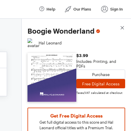
Help
Our Plans
Sign In
Score Details
Boogie Wonderland
Hal Leonard
$3.99
Includes: Printing, and
PDFs
Purchase
Free Digital Access
Taxes/VAT calculated at checkout
Get Free Digital Access
Get full digital access to this score and Hal
Leonard official titles with a Premium Trial.