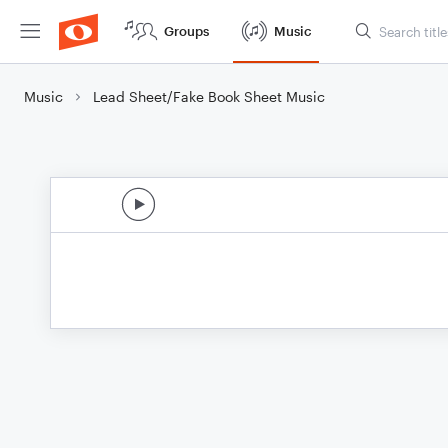
Groups
Music
Music
Lead Sheet/Fake Book Sheet Music