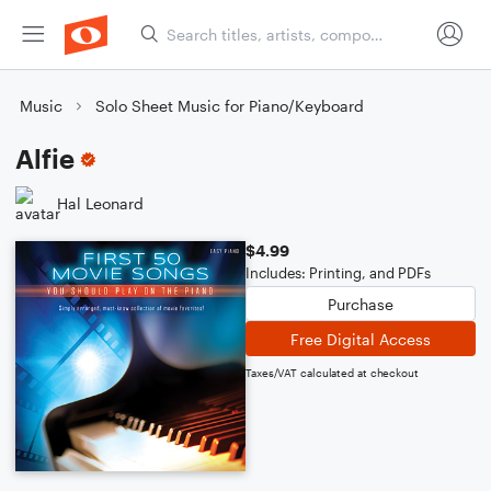
Music
Solo Sheet Music for Piano/Keyboard
Alfie
Hal Leonard
$4.99
Includes: Printing, and PDFs
Purchase
Free Digital Access
Taxes/VAT calculated at checkout