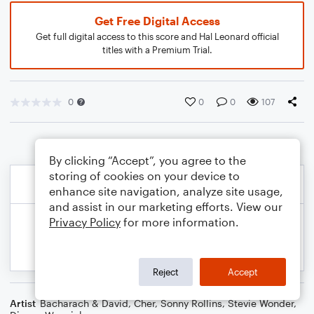
Get Free Digital Access
Get full digital access to this score and Hal Leonard official
titles with a Premium Trial.
0
0
0
107
By clicking “Accept”, you agree to the
storing of cookies on your device to
enhance site navigation, analyze site usage,
and assist in our marketing efforts. View our
Privacy Policy
for more information.
Reject
Accept
Artist
Bacharach & David
,
Cher
,
Sonny Rollins
,
Stevie Wonder
,