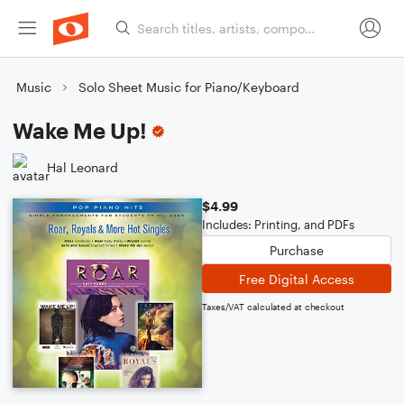
Music
Solo Sheet Music for Piano/Keyboard
Wake Me Up!
Hal Leonard
$4.99
Includes: Printing, and PDFs
Purchase
Free Digital Access
Taxes/VAT calculated at checkout