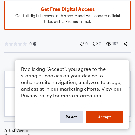
Get Free Digital Access
Get full digital access to this score and Hal Leonard official
titles with a Premium Trial.
0
0
0
152
By clicking “Accept”, you agree to the
storing of cookies on your device to
enhance site navigation, analyze site usage,
and assist in our marketing efforts. View our
Privacy Policy
for more information.
Reject
Accept
Artist
Avicii