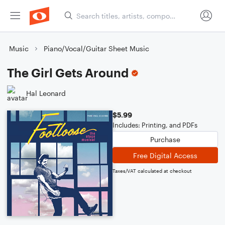
Music
Piano/Vocal/Guitar Sheet Music
The Girl Gets Around
Hal Leonard
$5.99
Includes: Printing, and PDFs
Purchase
Free Digital Access
Taxes/VAT calculated at checkout