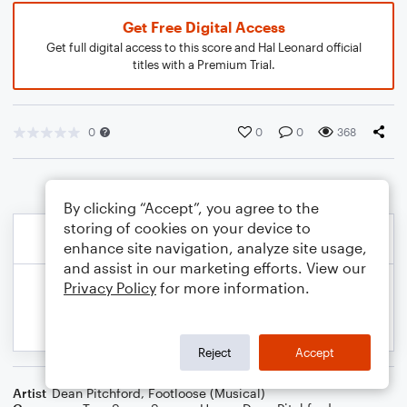
Get Free Digital Access
Get full digital access to this score and Hal Leonard official
titles with a Premium Trial.
0
0
0
368
By clicking “Accept”, you agree to the
storing of cookies on your device to
enhance site navigation, analyze site usage,
and assist in our marketing efforts. View our
Privacy Policy
for more information.
Reject
Accept
Artist
Dean Pitchford
,
Footloose (Musical)