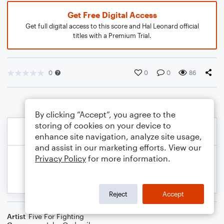
Get Free Digital Access
Get full digital access to this score and Hal Leonard official
titles with a Premium Trial.
0
0
0
86
By clicking “Accept”, you agree to the
storing of cookies on your device to
enhance site navigation, analyze site usage,
and assist in our marketing efforts. View our
Privacy Policy
for more information.
Reject
Accept
Artist
Five For Fighting