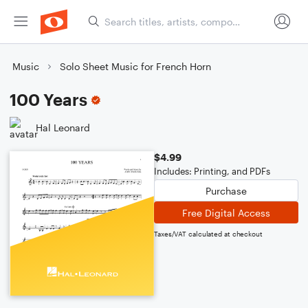
Music
Solo Sheet Music for French Horn
100 Years
Hal Leonard
$4.99
Includes: Printing, and PDFs
Purchase
Free Digital Access
Taxes/VAT calculated at checkout