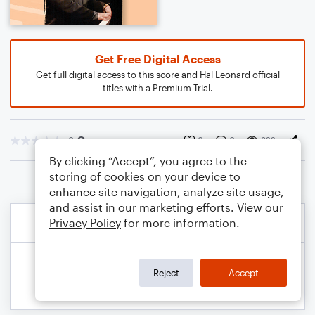
Get Free Digital Access
Get full digital access to this score and Hal Leonard official
titles with a Premium Trial.
0
0
0
322
By clicking “Accept”, you agree to the
storing of cookies on your device to
enhance site navigation, analyze site usage,
and assist in our marketing efforts. View our
Privacy Policy
for more information.
Reject
Accept