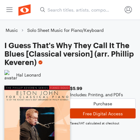
Music
Solo Sheet Music for Piano/Keyboard
I Guess That's Why They Call It The
Blues [Classical version] (arr. Phillip
Keveren)
Hal Leonard
$5.99
Includes: Printing, and PDFs
Purchase
Free Digital Access
Taxes/VAT calculated at checkout