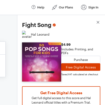
Help
Our Plans
Sign In
Score Details
Fight Song
Hal Leonard
$4.99
Includes: Printing, and
PDFs
Purchase
Free Digital Access
Taxes/VAT calculated at checkout
Get Free Digital Access
Get full digital access to this score and Hal
Leonard official titles with a Premium Trial.