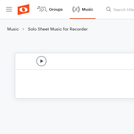
Groups
Music
Music
Solo Sheet Music for Recorder