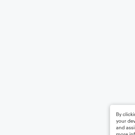
By click
your dev
and assi
more in