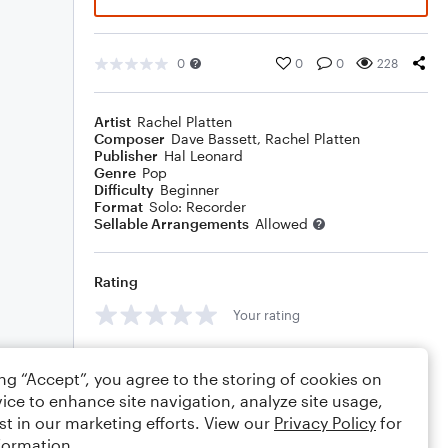
0
0
0
228
Artist
Rachel Platten
Composer
Dave Bassett
,
Rachel Platten
Publisher
Hal Leonard
Genre
Pop
Difficulty
Beginner
Format
Solo: Recorder
Sellable Arrangements
Allowed
Rating
Your rating
Comments
ing “Accept”, you agree to the storing of cookies on
ice to enhance site navigation, analyze site usage,
st in our marketing efforts. View our
Privacy Policy
for
formation.
Editing tips
Comment