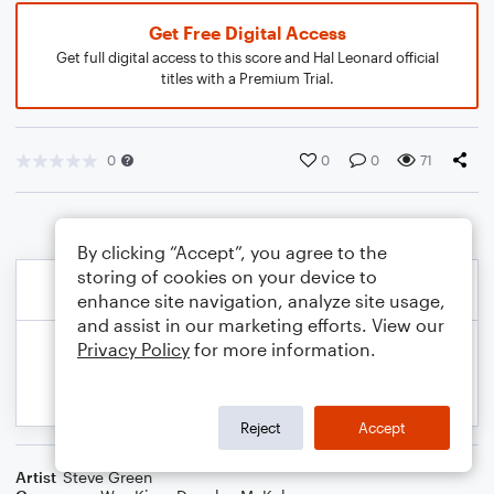
Get Free Digital Access
Get full digital access to this score and Hal Leonard official
titles with a Premium Trial.
0
0
0
71
By clicking “Accept”, you agree to the
storing of cookies on your device to
enhance site navigation, analyze site usage,
and assist in our marketing efforts. View our
Privacy Policy
for more information.
Reject
Accept
Artist
Steve Green