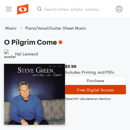
Music
Piano/Vocal/Guitar Sheet Music
O Pilgrim Come
Hal Leonard
$5.99
Includes: Printing, and PDFs
Purchase
Free Digital Access
Taxes/VAT calculated at checkout