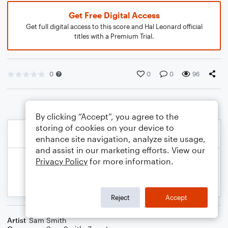
Get Free Digital Access
Get full digital access to this score and Hal Leonard official
titles with a Premium Trial.
0
0
0
96
By clicking “Accept”, you agree to the
storing of cookies on your device to
enhance site navigation, analyze site usage,
and assist in our marketing efforts. View our
Privacy Policy
for more information.
Reject
Accept
Artist
Sam Smith