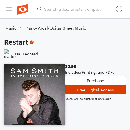
Music
Piano/Vocal/Guitar Sheet Music
Restart
Hal Leonard
$5.99
Includes: Printing, and PDFs
Purchase
Free Digital Access
Taxes/VAT calculated at checkout