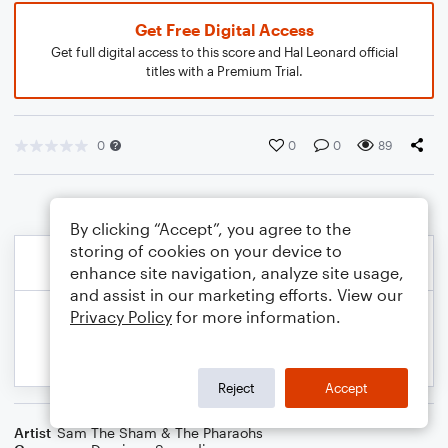
Get Free Digital Access
Get full digital access to this score and Hal Leonard official
titles with a Premium Trial.
0
0
0
89
By clicking “Accept”, you agree to the
storing of cookies on your device to
enhance site navigation, analyze site usage,
and assist in our marketing efforts. View our
Privacy Policy
for more information.
Reject
Accept
Artist
Sam The Sham & The Pharaohs