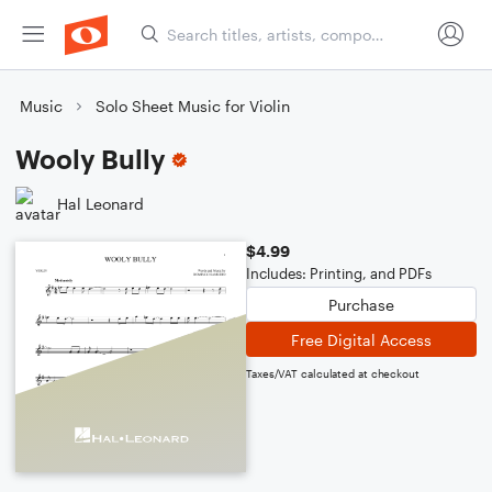
Music
Solo Sheet Music for Violin
Wooly Bully
Hal Leonard
$4.99
Includes: Printing, and PDFs
Purchase
Free Digital Access
Taxes/VAT calculated at checkout