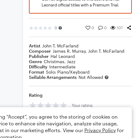
Leonard official titles with a Premium Trial.
0
0
0
107
Artist
John T. McFarland
Composer
James R. Murray
,
John T. McFarland
Publisher
Hal Leonard
Genre
Christmas
,
Jazz
Difficulty
Intermediate
Format
Solo: Piano/Keyboard
Sellable Arrangements
Not Allowed
Rating
Your rating
ing “Accept”, you agree to the storing of cookies on
Comments
ice to enhance site navigation, analyze site usage,
st in our marketing efforts. View our
Privacy Policy
for
formation.