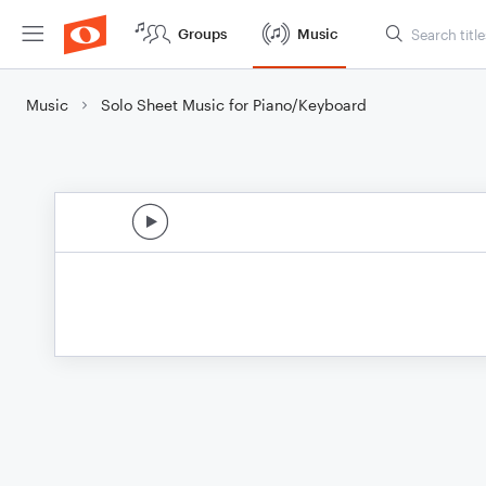
Groups
Music
Music
Solo Sheet Music for Piano/Keyboard