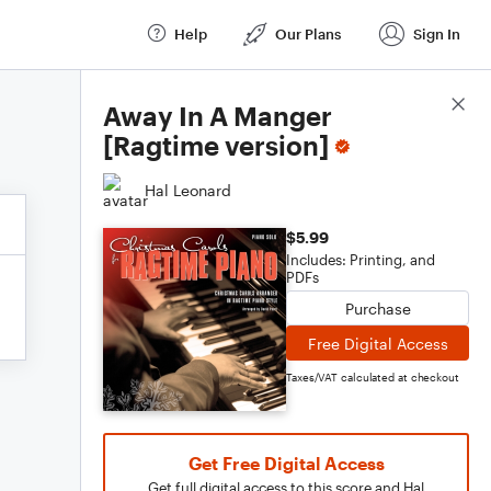
Help
Our Plans
Sign In
Score Details
Away In A Manger
[Ragtime version]
Hal Leonard
$5.99
Includes: Printing, and
PDFs
Purchase
Free Digital Access
Taxes/VAT calculated at checkout
Get Free Digital Access
Get full digital access to this score and Hal