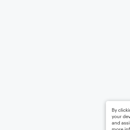
By click
your dev
and assi
more in