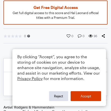
Get Free Digital Access
Get full digital access to this score and Hal Leonard official
titles with a Premium Trial.
0
0
0
96
By clicking “Accept”, you agree to the
storing of cookies on your device to
enhance site navigation, analyze site usage,
and assist in our marketing efforts. View our
Privacy Policy
for more information.
Reject
Accept
Artist
Rodgers & Hammerstein