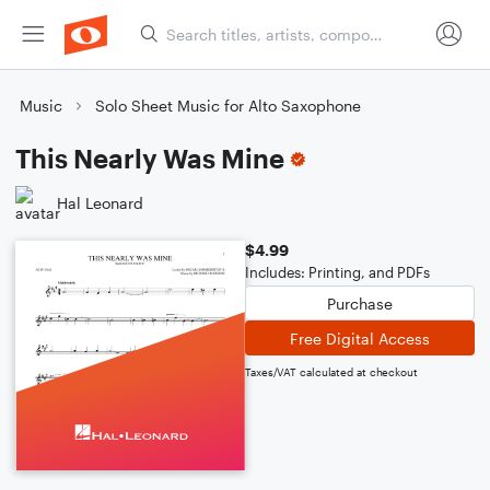
Music
Solo Sheet Music for Alto Saxophone
This Nearly Was Mine
Hal Leonard
$4.99
Includes: Printing, and PDFs
Purchase
Free Digital Access
Taxes/VAT calculated at checkout