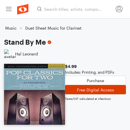
Music
Duet Sheet Music for Clarinet
Stand By Me
Hal Leonard
$4.99
Includes: Printing, and PDFs
Purchase
Free Digital Access
Taxes/VAT calculated at checkout