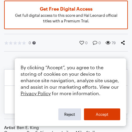
Get Free Digital Access
Get full digital access to this score and Hal Leonard official
titles with a Premium Trial.
0
0
0
79
By clicking “Accept”, you agree to the
storing of cookies on your device to
enhance site navigation, analyze site usage,
and assist in our marketing efforts. View our
Privacy Policy
for more information.
Reject
Accept
Artist
Ben E. King