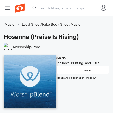
Music
Lead Sheet/Fake Book Sheet Music
Hosanna (Praise Is Rising)
MyWorshipStore
$5.99
Includes: Printing, and PDFs
Purchase
Taxes/VAT calculated at checkout