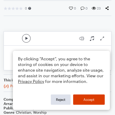
0
0
0
23
By clicking “Accept”, you agree to the
storing of cookies on your device to
enhance site navigation, analyze site usage,
and assist in our marketing efforts. View our
This is an arrangement of
Privacy Policy
for more information.
Praise To The Lord, The Almighty
Composer
Brenton Brown
,
Paul Baloche
Reject
Accept
Arranger
Blended Worship Mashups
Publisher
WorshipBlend
Genre
Christian
,
Worship