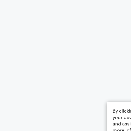
By click
your dev
and assi
more in