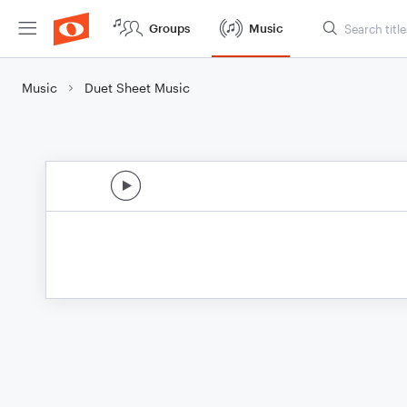
Groups
Music
Music
Duet Sheet Music