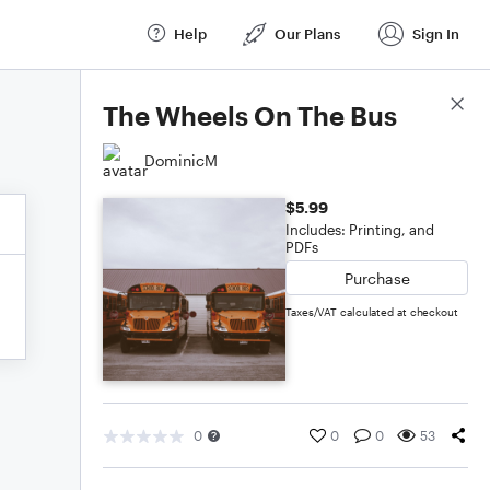
Help
Our Plans
Sign In
Score Details
The Wheels On The Bus
DominicM
$5.99
Includes: Printing, and
PDFs
Purchase
Taxes/VAT calculated at checkout
0
0
0
53