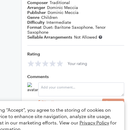
Composer
Traditional
Arranger
Dominic Meccia
Publisher
Dominic Meccia
Genre
Children
Difficulty
Intermediate
Format
Duet: Baritone Saxophone, Tenor
Saxophone
Sellable Arrangements
Not Allowed
Rating
Your rating
Comments
Editing tips
Comment
ing “Accept”, you agree to the storing of cookies on
ice to enhance site navigation, analyze site usage,
st in our marketing efforts. View our
Privacy Policy
for
formation.