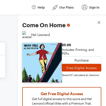
Help
Our Plans
Sign In
Score Details
Come On Home
Hal Leonard
$5.99
Includes: Printing, and
PDFs
Purchase
Free Digital Access
Taxes/VAT calculated at checkout
Get Free Digital Access
Get full digital access to this score and Hal
Leonard official titles with a Premium Trial.