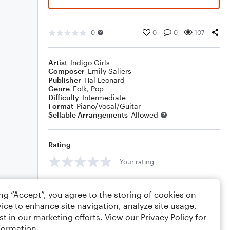
0
0
0
107
Artist
Indigo Girls
Composer
Emily Saliers
Publisher
Hal Leonard
Genre
Folk
,
Pop
Difficulty
Intermediate
Format
Piano/Vocal/Guitar
Sellable Arrangements
Allowed
Rating
Your rating
Comments
ing “Accept”, you agree to the storing of cookies on
ice to enhance site navigation, analyze site usage,
st in our marketing efforts. View our
Privacy Policy
for
formation.
Editing tips
Comment