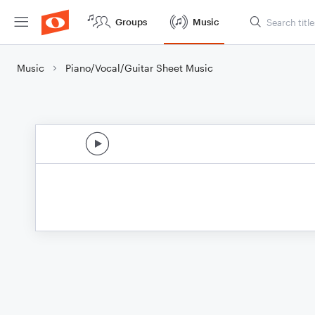
Groups
Music
Music
Piano/Vocal/Guitar Sheet Music