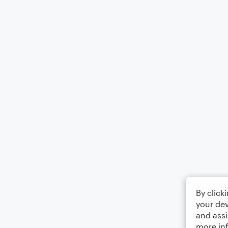
By click
your dev
and assi
more in