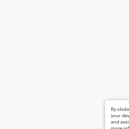
By click
your dev
and assi
more in