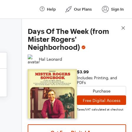
Help
Our Plans
Sign In
Score Details
Days Of The Week (from
Mister Rogers'
Neighborhood)
Hal Leonard
$3.99
Includes: Printing, and
PDFs
Purchase
Free Digital Access
Taxes/VAT calculated at checkout