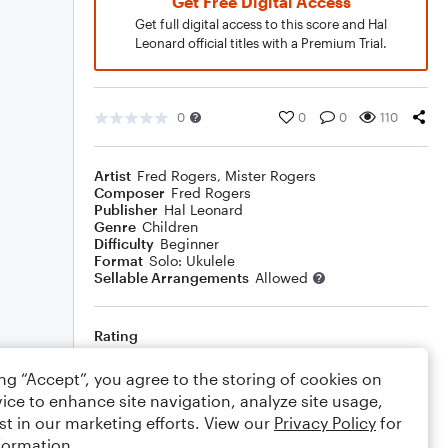
Get Free Digital Access
Get full digital access to this score and Hal
Leonard official titles with a Premium Trial.
0
0
0
110
Artist
Fred Rogers
,
Mister Rogers
Composer
Fred Rogers
Publisher
Hal Leonard
Genre
Children
Difficulty
Beginner
Format
Solo: Ukulele
Sellable Arrangements
Allowed
Rating
Your rating
ing “Accept”, you agree to the storing of cookies on
ice to enhance site navigation, analyze site usage,
Comments
st in our marketing efforts. View our
Privacy Policy
for
formation.