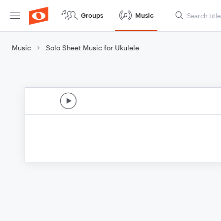
Groups
Music
Music
Solo Sheet Music for Ukulele