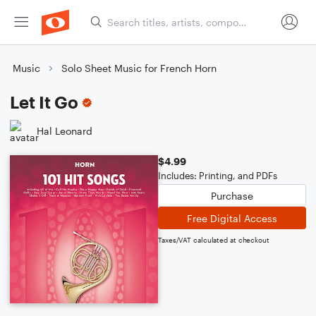
Music
Solo Sheet Music for French Horn
Let It Go
Hal Leonard
$4.99
Includes: Printing, and PDFs
Purchase
Free Digital Access
Taxes/VAT calculated at checkout