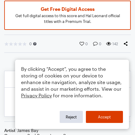
Get Free Digital Access
Get full digital access to this score and Hal Leonard official
titles with a Premium Trial.
0
0
0
142
By clicking “Accept”, you agree to the
storing of cookies on your device to
enhance site navigation, analyze site usage,
and assist in our marketing efforts. View our
Privacy Policy
for more information.
Reject
Accept
Artist
James Bay