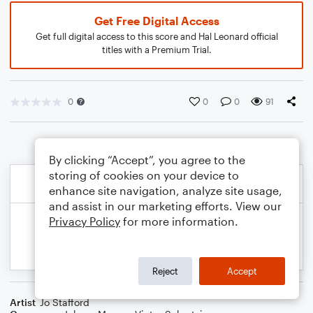
Get Free Digital Access
Get full digital access to this score and Hal Leonard official
titles with a Premium Trial.
0
0
0
91
By clicking “Accept”, you agree to the
storing of cookies on your device to
enhance site navigation, analyze site usage,
and assist in our marketing efforts. View our
Privacy Policy
for more information.
Reject
Accept
Artist
Jo Stafford