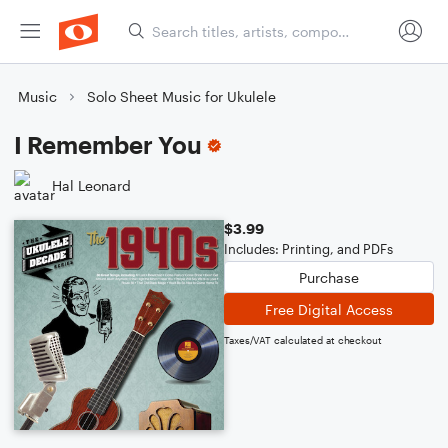
Music
Solo Sheet Music for Ukulele
I Remember You
Hal Leonard
$3.99
Includes: Printing, and PDFs
Purchase
Free Digital Access
Taxes/VAT calculated at checkout