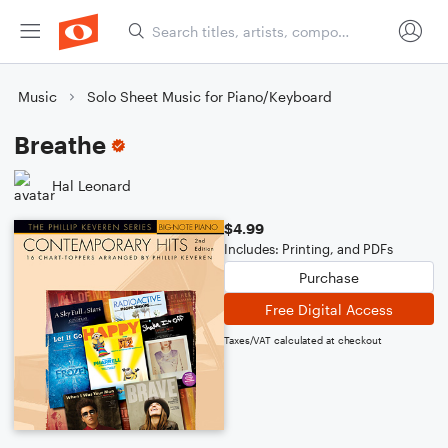
Music
Solo Sheet Music for Piano/Keyboard
Breathe
Hal Leonard
$4.99
Includes: Printing, and PDFs
Purchase
Free Digital Access
Taxes/VAT calculated at checkout