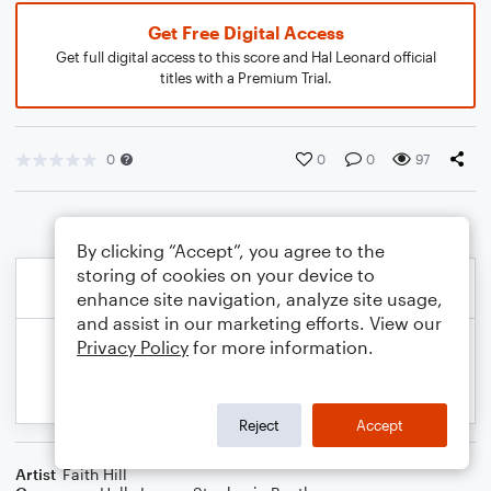
Get Free Digital Access
Get full digital access to this score and Hal Leonard official
titles with a Premium Trial.
0
0
0
97
By clicking “Accept”, you agree to the
storing of cookies on your device to
enhance site navigation, analyze site usage,
and assist in our marketing efforts. View our
Privacy Policy
for more information.
Reject
Accept
Artist
Faith Hill