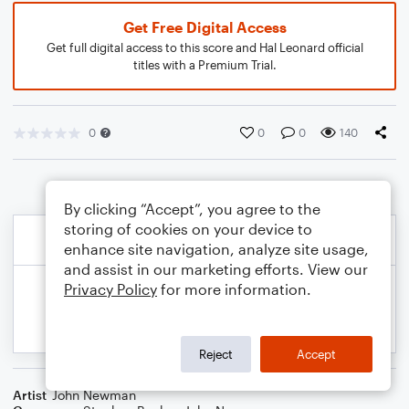
Get Free Digital Access
Get full digital access to this score and Hal Leonard official
titles with a Premium Trial.
0
0
0
140
By clicking “Accept”, you agree to the
storing of cookies on your device to
enhance site navigation, analyze site usage,
and assist in our marketing efforts. View our
Privacy Policy
for more information.
Reject
Accept
Artist
John Newman