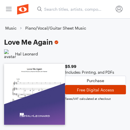
Music
Piano/Vocal/Guitar Sheet Music
Love Me Again
Hal Leonard
$5.99
Includes: Printing, and PDFs
Purchase
Free Digital Access
Taxes/VAT calculated at checkout