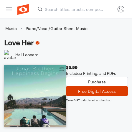
Music
Piano/Vocal/Guitar Sheet Music
Love Her
Hal Leonard
$5.99
Includes: Printing, and PDFs
Purchase
Free Digital Access
Taxes/VAT calculated at checkout