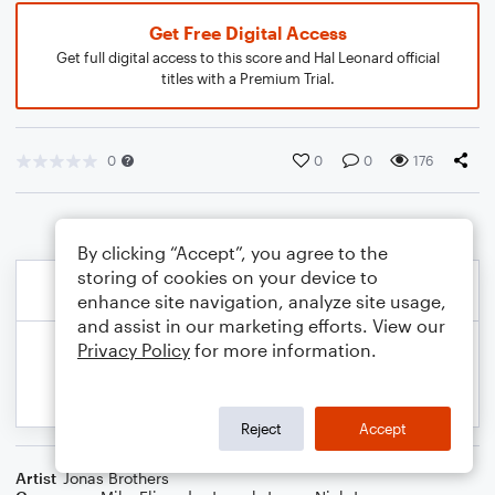
Get Free Digital Access
Get full digital access to this score and Hal Leonard official
titles with a Premium Trial.
0
0
0
176
By clicking “Accept”, you agree to the
storing of cookies on your device to
enhance site navigation, analyze site usage,
and assist in our marketing efforts. View our
Privacy Policy
for more information.
Reject
Accept
Artist
Jonas Brothers