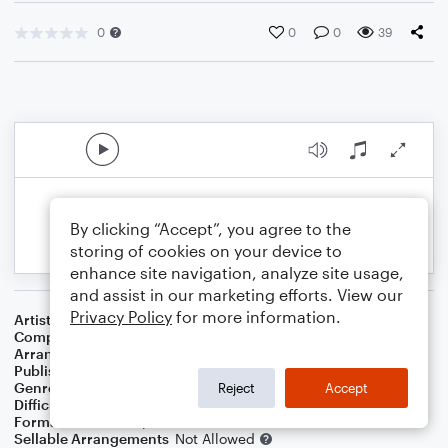
0
0
0
39
By clicking “Accept”, you agree to the
storing of cookies on your device to
enhance site navigation, analyze site usage,
and assist in our marketing efforts. View our
Privacy Policy
for more information.
Artist
Darius Rucker
Composer
Darius Rucker
,
Derek George
,
Travis Hill
Arranger
Avis Balkcom-Williams
Publisher
Avis Balkcom-Williams
Genre
Country
Reject
Accept
Difficulty
Intermediate
Format
Lead Sheet/Fake Book
Sellable Arrangements
Not Allowed