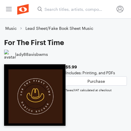
Music
Lead Sheet/Fake Book Sheet Music
For The First Time
lady88avisbwms
$5.99
Includes: Printing, and PDFs
Purchase
Taxes/VAT calculated at checkout