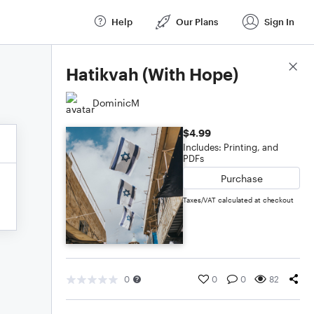
Help
Our Plans
Sign In
Score Details
Hatikvah (With Hope)
DominicM
$4.99
Includes: Printing, and
PDFs
Purchase
Taxes/VAT calculated at checkout
0
0
0
82