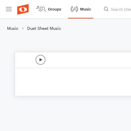
Groups
Music
Music
Duet Sheet Music