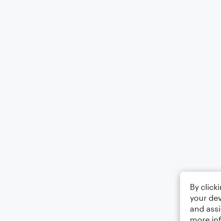
By click
your dev
and assi
more in