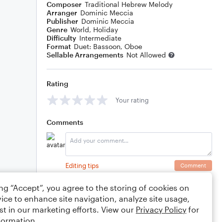
Composer
Traditional Hebrew Melody
Arranger
Dominic Meccia
Publisher
Dominic Meccia
Genre
World
,
Holiday
Difficulty
Intermediate
Format
Duet: Bassoon, Oboe
Sellable Arrangements
Not Allowed
Rating
Your rating
Comments
Editing tips
Comment
ing “Accept”, you agree to the storing of cookies on
ice to enhance site navigation, analyze site usage,
st in our marketing efforts. View our
Privacy Policy
for
formation.