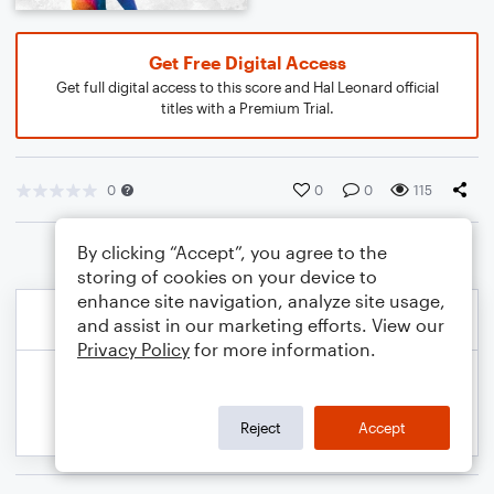
Get Free Digital Access
Get full digital access to this score and Hal Leonard official
titles with a Premium Trial.
0
0
0
115
By clicking “Accept”, you agree to the
storing of cookies on your device to
enhance site navigation, analyze site usage,
and assist in our marketing efforts. View our
Privacy Policy
for more information.
Reject
Accept