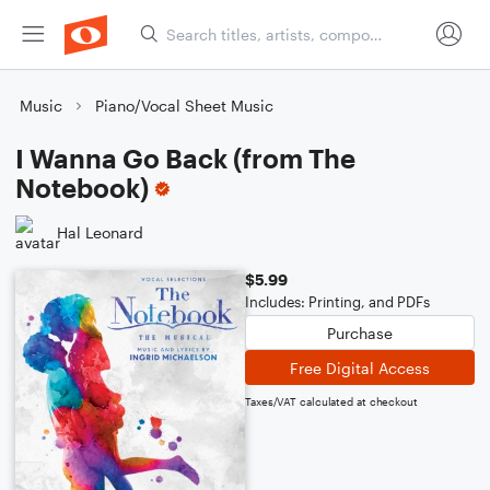
Music
Piano/Vocal Sheet Music
I Wanna Go Back (from The
Notebook)
Hal Leonard
$5.99
Includes: Printing, and PDFs
Purchase
Free Digital Access
Taxes/VAT calculated at checkout