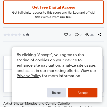
Get Free Digital Access
Get full digital access to this score and Hal Leonard official
titles with a Premium Trial.
0
0
0
36
By clicking “Accept”, you agree to the
storing of cookies on your device to
enhance site navigation, analyze site usage,
and assist in our marketing efforts. View our
Privacy Policy
for more information.
Reject
Accept
Artist
Shawn Mendes and Camila Cabello