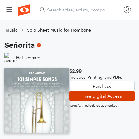
Music
Solo Sheet Music for Trombone
Señorita
Hal Leonard
$2.99
Includes: Printing, and PDFs
Purchase
Free Digital Access
Taxes/VAT calculated at checkout