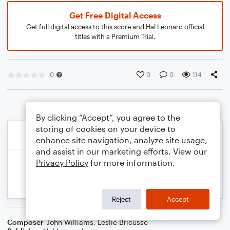
Get Free Digital Access
Get full digital access to this score and Hal Leonard official
titles with a Premium Trial.
0
0
0
114
By clicking “Accept”, you agree to the
storing of cookies on your device to
enhance site navigation, analyze site usage,
and assist in our marketing efforts. View our
Privacy Policy
for more information.
Reject
Accept
Composer
John Williams
,
Leslie Bricusse