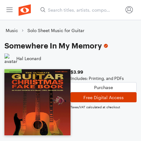
Music
Solo Sheet Music for Guitar
Somewhere In My Memory
Hal Leonard
$3.99
Includes: Printing, and PDFs
Purchase
Free Digital Access
Taxes/VAT calculated at checkout