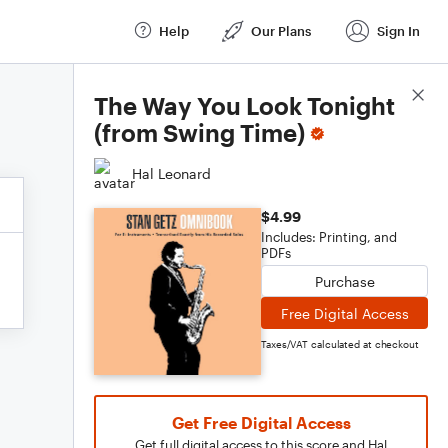
Help
Our Plans
Sign In
Score Details
The Way You Look Tonight
(from Swing Time)
Hal Leonard
$4.99
Includes: Printing, and
PDFs
Purchase
Free Digital Access
Taxes/VAT calculated at checkout
Get Free Digital Access
Get full digital access to this score and Hal