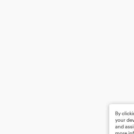
By click
your dev
and assi
more in