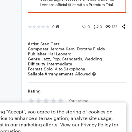
Leonard official titles with a Premium Trial.
0
0
0
122
Artist
Stan Getz
Composer
Jerome Kern
,
Dorothy Fields
Publisher
Hal Leonard
Genre
Jazz
,
Pop
,
Standards
,
Wedding
Difficulty
Intermediate
Format
Solo: Alto Saxophone
Sellable Arrangements
Allowed
Rating
Your rating
ing “Accept”, you agree to the storing of cookies on
Comments
ice to enhance site navigation, analyze site usage,
st in our marketing efforts. View our
Privacy Policy
for
formation.