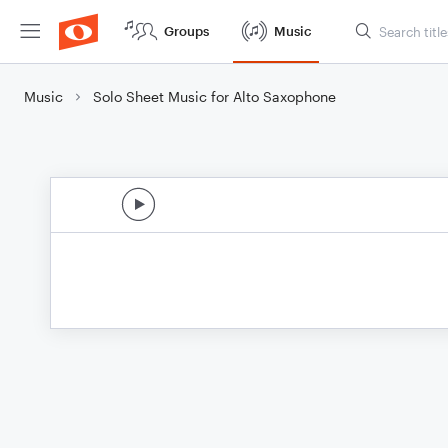
Groups
Music
Music
Solo Sheet Music for Alto Saxophone