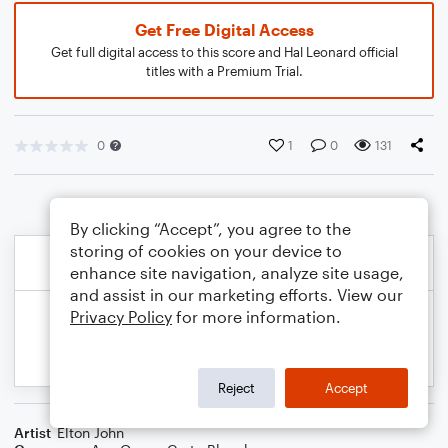
Get Free Digital Access
Get full digital access to this score and Hal Leonard official
titles with a Premium Trial.
0
1
0
131
By clicking “Accept”, you agree to the
storing of cookies on your device to
enhance site navigation, analyze site usage,
and assist in our marketing efforts. View our
Privacy Policy
for more information.
Reject
Accept
Artist
Elton John