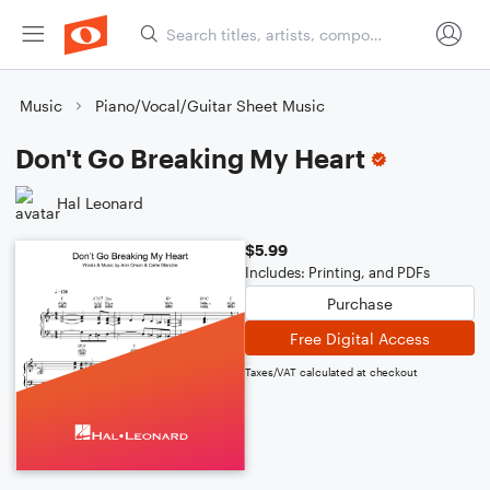
Music
Piano/Vocal/Guitar Sheet Music
Don't Go Breaking My Heart
Hal Leonard
$5.99
Includes: Printing, and PDFs
Purchase
Free Digital Access
Taxes/VAT calculated at checkout