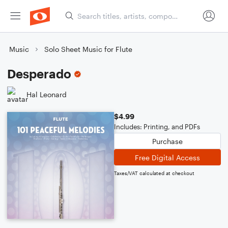
Music
Solo Sheet Music for Flute
Desperado
Hal Leonard
$4.99
Includes: Printing, and PDFs
Purchase
Free Digital Access
Taxes/VAT calculated at checkout