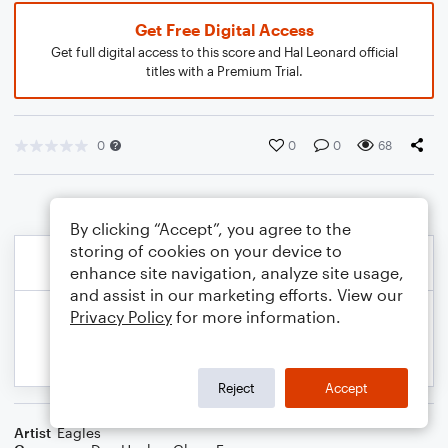
Get Free Digital Access
Get full digital access to this score and Hal Leonard official
titles with a Premium Trial.
0
0
0
68
By clicking “Accept”, you agree to the
storing of cookies on your device to
enhance site navigation, analyze site usage,
and assist in our marketing efforts. View our
Privacy Policy
for more information.
Reject
Accept
Artist
Eagles