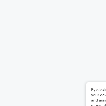
By click
your dev
and assi
more in