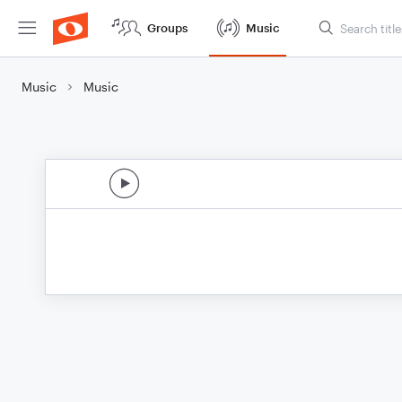
Groups
Music
Music
Music