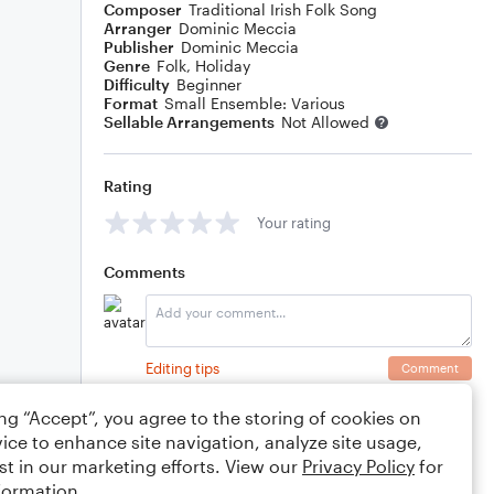
Composer
Traditional Irish Folk Song
Arranger
Dominic Meccia
Publisher
Dominic Meccia
Genre
Folk
,
Holiday
Difficulty
Beginner
Format
Small Ensemble: Various
Sellable Arrangements
Not Allowed
Rating
Your rating
Comments
Editing tips
Comment
ing “Accept”, you agree to the storing of cookies on
ice to enhance site navigation, analyze site usage,
st in our marketing efforts. View our
Privacy Policy
for
formation.