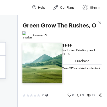
Help
Our Plans
Sign In
Score Details
Green Grow The Rushes, O
DominicM
$9.99
Includes: Printing, and
PDFs
Purchase
Taxes/VAT calculated at checkout
0
0
0
49