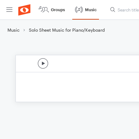
Groups
Music
Music
Solo Sheet Music for Piano/Keyboard