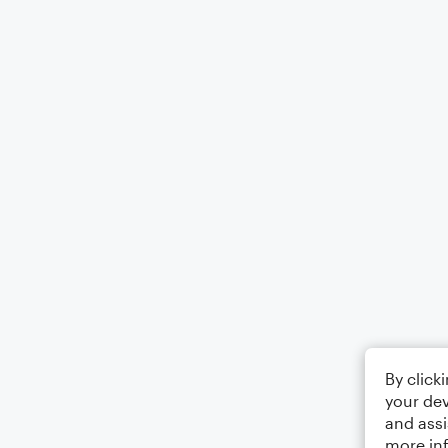
By click
your dev
and assi
more in