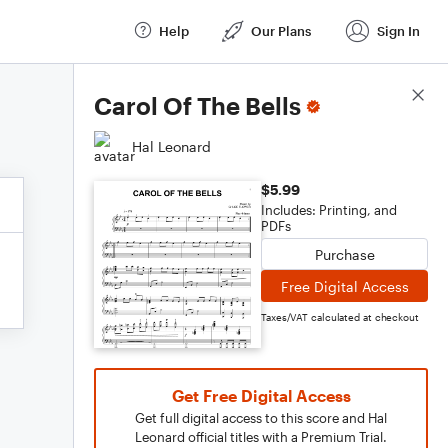
Help
Our Plans
Sign In
Score Details
Carol Of The Bells
Hal Leonard
$5.99
Includes: Printing, and
PDFs
Purchase
Free Digital Access
Taxes/VAT calculated at checkout
Get Free Digital Access
Get full digital access to this score and Hal
Leonard official titles with a Premium Trial.