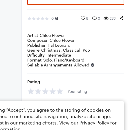
0
9
0
276
Artist
Chloe Flower
Composer
Chloe Flower
Publisher
Hal Leonard
Genre
Christmas
,
Classical
,
Pop
Difficulty
Intermediate
Format
Solo: Piano/Keyboard
Sellable Arrangements
Allowed
Rating
Your rating
Comments
ing “Accept”, you agree to the storing of cookies on
ice to enhance site navigation, analyze site usage,
st in our marketing efforts. View our
Privacy Policy
for
formation.
Editing tips
Comment