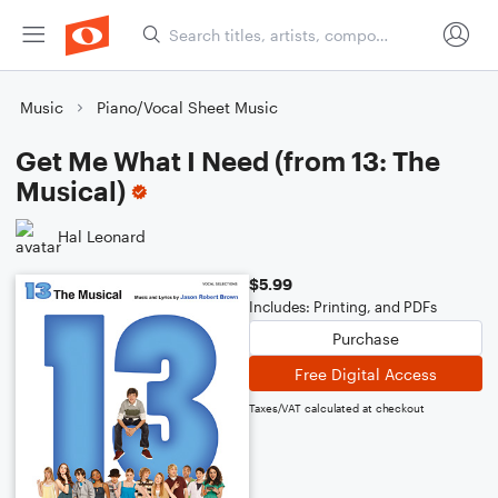
Music
Piano/Vocal Sheet Music
Get Me What I Need (from 13: The
Musical)
Hal Leonard
$5.99
Includes: Printing, and PDFs
Purchase
Free Digital Access
Taxes/VAT calculated at checkout