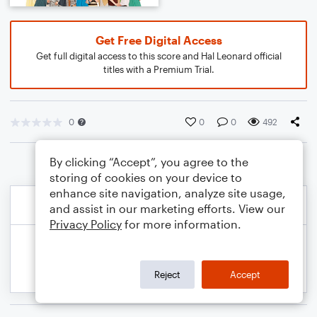
Get Free Digital Access
Get full digital access to this score and Hal Leonard official
titles with a Premium Trial.
0
0
0
492
By clicking “Accept”, you agree to the
storing of cookies on your device to
enhance site navigation, analyze site usage,
and assist in our marketing efforts. View our
Privacy Policy
for more information.
Reject
Accept