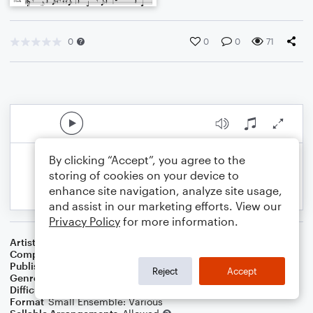
0
0
0
71
By clicking “Accept”, you agree to the
storing of cookies on your device to
enhance site navigation, analyze site usage,
and assist in our marketing efforts. View our
Privacy Policy
for more information.
Artist
Ce3lebrity Chamber Players
Composer
Marshall Thomas
Publisher
Father Ambrose Press
Reject
Accept
Genre
Classical
,
Children
,
Film/TV
Difficulty
Beginner
Format
Small Ensemble: Various