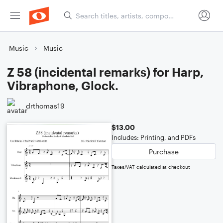
Music
Music
Z 58 (incidental remarks) for Harp,
Vibraphone, Glock.
drthomas19
$13.00
Includes: Printing, and PDFs
Purchase
Taxes/VAT calculated at checkout